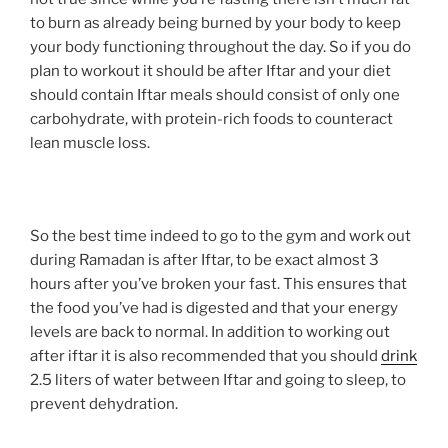
to burn as already being burned by your body to keep
your body functioning throughout the day. So if you do
plan to workout it should be after Iftar and your diet
should contain Iftar meals should consist of only one
carbohydrate, with protein-rich foods to counteract
lean muscle loss.
So the best time indeed to go to the gym and work out
during Ramadan is after Iftar, to be exact almost 3
hours after you’ve broken your fast. This ensures that
the food you’ve had is digested and that your energy
levels are back to normal. In addition to working out
after iftar it is also recommended that you should
drink
2.5 liters of water between Iftar and going to sleep, to
prevent dehydration.