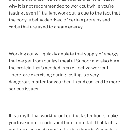
why it is not recommended to work out while you’re
fasting , even if it a light work out is due to the fact that
the body is being deprived of certain proteins and
carbs that are used to create energy.
Working out will quickly deplete that supply of energy
that we get from our last meal at Suhoor and also burn
the protein that’s needed in an effective workout.
Therefore exercising during fasting is a very
dangerous matter for your health and can lead to more
serious issues.
It is a myth that working out during faster hours make
you lose more calories and burn more fat. That fact is
not true since while you’re fasting there isn’t much fat