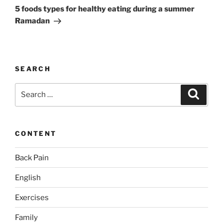
Post
5 foods types for healthy eating during a summer
Ramadan
SEARCH
Search
Search
for:
CONTENT
Back Pain
English
Exercises
Family