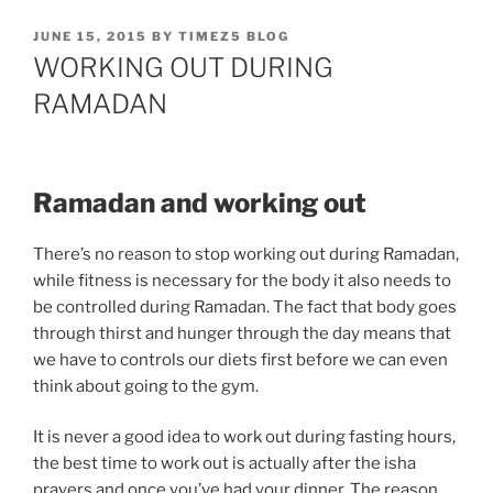
POSTED
JUNE 15, 2015
BY
TIMEZ5 BLOG
ON
WORKING OUT DURING
RAMADAN
Ramadan and working out
There’s no reason to stop working out during Ramadan,
while fitness is necessary for the body it also needs to
be controlled during Ramadan. The fact that body goes
through thirst and hunger through the day means that
we have to controls our diets first before we can even
think about going to the gym.
It is never a good idea to work out during fasting hours,
the best time to work out is actually after the isha
prayers and once you’ve had your dinner. The reason