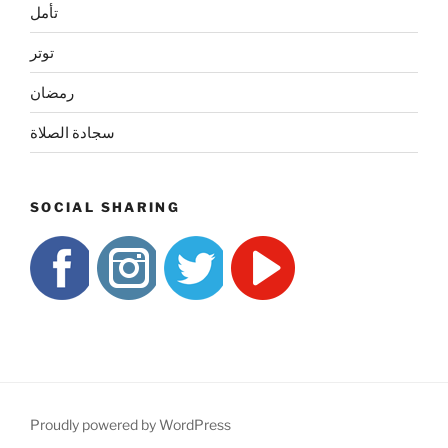
تأمل
توتر
رمضان
سجادة الصلاة
SOCIAL SHARING
Proudly powered by WordPress