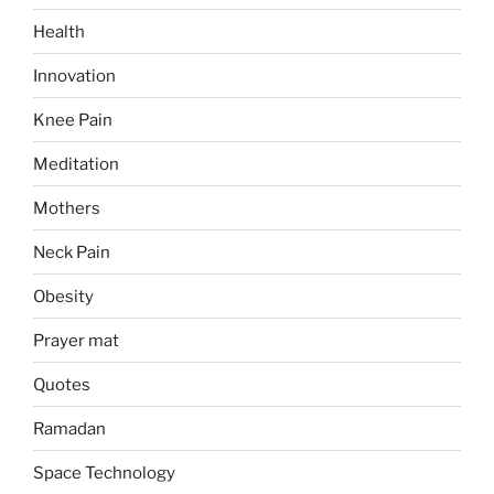
Health
Innovation
Knee Pain
Meditation
Mothers
Neck Pain
Obesity
Prayer mat
Quotes
Ramadan
Space Technology