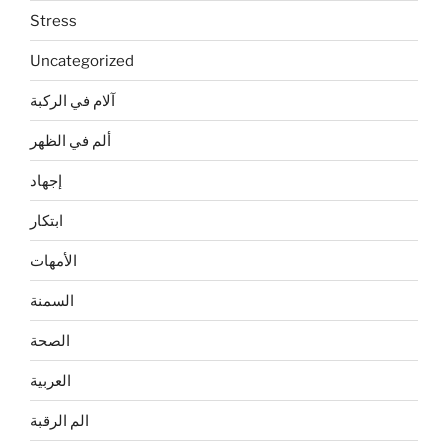
Stress
Uncategorized
آلام في الركبة
ألم في الظهر
إجهاد
ابتكار
الأمهات
السمنة
الصحة
العربية
الم الرقبة