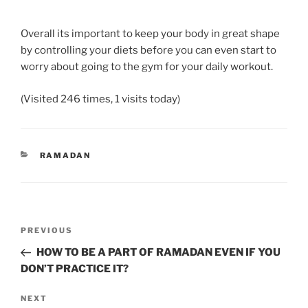
Overall its important to keep your body in great shape
by controlling your diets before you can even start to
worry about going to the gym for your daily workout.
(Visited 246 times, 1 visits today)
CATEGORIES
RAMADAN
Post
Previous
PREVIOUS
navigation
Post
HOW TO BE A PART OF RAMADAN EVEN IF YOU
DON’T PRACTICE IT?
Next
NEXT