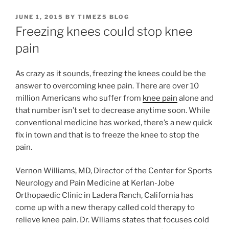
POSTED
JUNE 1, 2015
BY
TIMEZ5 BLOG
ON
Freezing knees could stop knee
pain
As crazy as it sounds, freezing the knees could be the
answer to overcoming knee pain. There are over 10
million Americans who suffer from
knee pain
alone and
that number isn’t set to decrease anytime soon. While
conventional medicine has worked, there’s a new quick
fix in town and that is to freeze the knee to stop the
pain.
Vernon Williams, MD, Director of the Center for Sports
Neurology and Pain Medicine at Kerlan-Jobe
Orthopaedic Clinic in Ladera Ranch, California has
come up with a new therapy called cold therapy to
relieve knee pain. Dr. Wlliams states that focuses cold