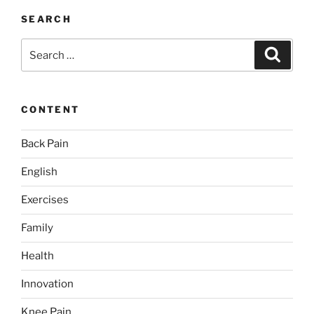
SEARCH
Search
Search
for:
CONTENT
Back Pain
English
Exercises
Family
Health
Innovation
Knee Pain