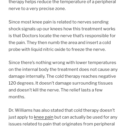
therapy helps reduce the temperature of a peripheral
nerve to a very precise zone.
Since most knee pain is related to nerves sending
shock signals up our knees how this treatment works
is that Doctors locate the nerve that’s responsible for
the pain. They then numb the area and insert a cold
probe with liquid nitric oxide to freeze the nerve.
Since there’s nothing wrong with lower temperatures
on the internal body the treatment does not cause any
damage internally. The cold therapy reaches negative
120 degrees. It doesn’t damage surrounding tissues
and doesn’t kill the nerve. The relief lasts a few
months.
Dr. Williams has also stated that cold therapy doesn’t
just apply to
knee pain
but can actually be used for any
issues related to pain that originates from peripheral