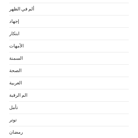
ألم في الظهر
إجهاد
ابتكار
الأمهات
السمنة
الصحة
العربية
الم الرقبة
تأمل
توتر
رمضان