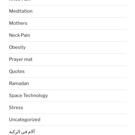
Meditation
Mothers
Neck Pain
Obesity
Prayer mat
Quotes
Ramadan
Space Technology
Stress
Uncategorized
آلام في الركبة