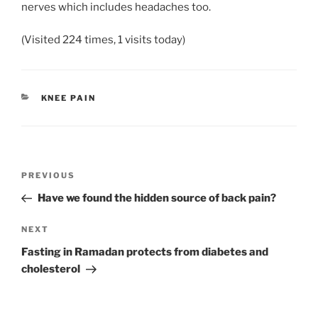
nerves which includes headaches too.
(Visited 224 times, 1 visits today)
CATEGORIES
KNEE PAIN
Post
Previous
PREVIOUS
navigation
Post
Have we found the hidden source of back pain?
Next
NEXT
Post
Fasting in Ramadan protects from diabetes and
cholesterol