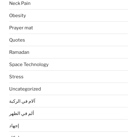
Neck Pain
Obesity
Prayer mat
Quotes
Ramadan
Space Technology
Stress
Uncategorized
آلام في الركبة
ألم في الظهر
إجهاد