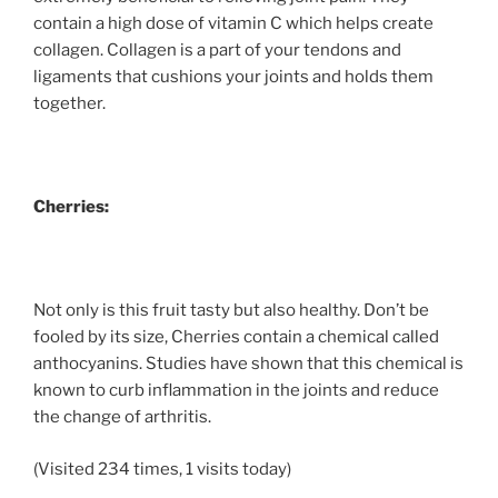
contain a high dose of vitamin C which helps create
collagen. Collagen is a part of your tendons and
ligaments that cushions your joints and holds them
together.
Cherries:
Not only is this fruit tasty but also healthy. Don’t be
fooled by its size, Cherries contain a chemical called
anthocyanins. Studies have shown that this chemical is
known to curb inflammation in the joints and reduce
the change of arthritis.
(Visited 234 times, 1 visits today)