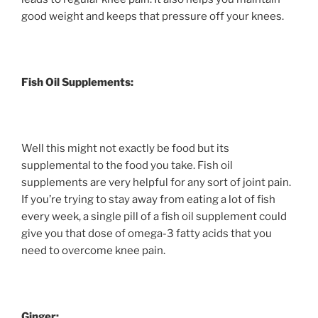
good weight and keeps that pressure off your knees.
Fish Oil Supplements:
Well this might not exactly be food but its
supplemental to the food you take. Fish oil
supplements are very helpful for any sort of joint pain.
If you’re trying to stay away from eating a lot of fish
every week, a single pill of a fish oil supplement could
give you that dose of omega-3 fatty acids that you
need to overcome knee pain.
Ginger: