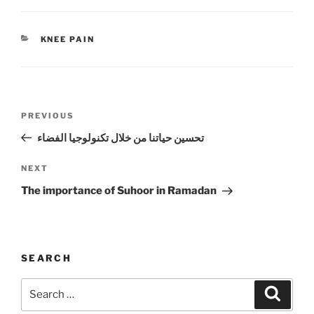
CATEGORIES
KNEE PAIN
Post
Previous
PREVIOUS
navigation
Post
تحسين حياتنا من خلال تكنولوجيا الفضاء
Next
NEXT
Post
The importance of Suhoor in Ramadan
SEARCH
Search
Search
for: