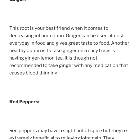
This root is your best friend when it comes to
decreasing inflammation. Ginger can be used almost
everyday in food and gives great taste to food. Another
healthy option is to take ginger on a daily basis is
having ginger-lemon tea. It is though not
recommended to take ginger with any medication that
causes blood thinning.
Red Peppers:
Red peppers may have a slight but of spice but they’re
extremely beneficial to relieving joint pain. They