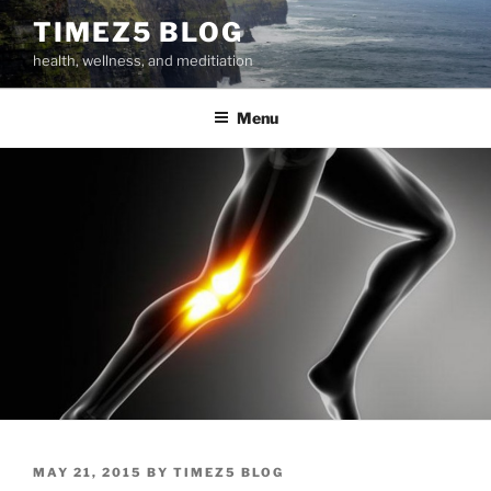
Skip
TIMEZ5 BLOG
to
health, wellness, and meditiation
content
Menu
POSTED
MAY 21, 2015
BY
TIMEZ5 BLOG
ON