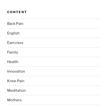
CONTENT
Back Pain
English
Exercises
Family
Health
Innovation
Knee Pain
Meditation
Mothers