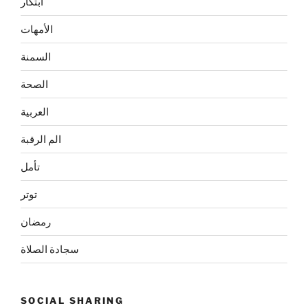
ابتكار
الأمهات
السمنة
الصحة
العربية
الم الرقبة
تأمل
توتر
رمضان
سجادة الصلاة
SOCIAL SHARING