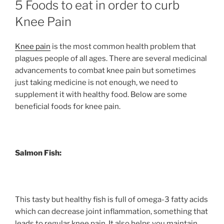
5 Foods to eat in order to curb
Knee Pain
Knee pain
is the most common health problem that
plagues people of all ages. There are several medicinal
advancements to combat knee pain but sometimes
just taking medicine is not enough, we need to
supplement it with healthy food. Below are some
beneficial foods for knee pain.
Salmon Fish:
This tasty but healthy fish is full of omega-3 fatty acids
which can decrease joint inflammation, something that
leads to regular knee pain. It also helps you maintain