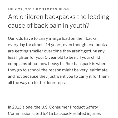
POSTED
JULY 27, 2015
BY
TIMEZ5 BLOG
ON
Are children backpacks the leading
cause of back pain in youth?
Our kids have to carry a large load on their backs
everyday for almost 14 years, even though text books
are getting smaller over time they aren’t getting any
less lighter for your 5 year old to bear. If your child
complains about how heavy his/her backpack is when
they go to school, the reason might be very legitimate
and not because they just want you to carry it for them
all the way up to the doorsteps.
In 2013 alone, the U.S. Consumer Product Safety
Commission cited 5,415 backpack-related injuries