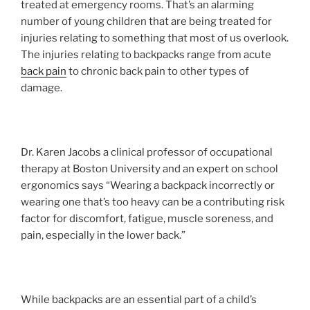
treated at emergency rooms. That’s an alarming
number of young children that are being treated for
injuries relating to something that most of us overlook.
The injuries relating to backpacks range from acute
back pain
to chronic back pain to other types of
damage.
Dr. Karen Jacobs a clinical professor of occupational
therapy at Boston University and an expert on school
ergonomics says “Wearing a backpack incorrectly or
wearing one that’s too heavy can be a contributing risk
factor for discomfort, fatigue, muscle soreness, and
pain, especially in the lower back.”
While backpacks are an essential part of a child’s