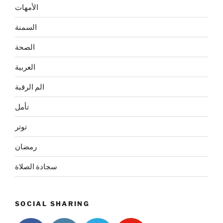
الأمهات
السمنة
الصحة
العربية
الم الرقبة
تأمل
توتر
رمضان
سجادة الصلاة
SOCIAL SHARING