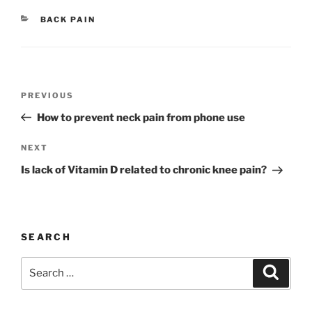
CATEGORIES
BACK PAIN
Post
Previous
PREVIOUS
navigation
Post
How to prevent neck pain from phone use
Next
NEXT
Post
Is lack of Vitamin D related to chronic knee pain?
SEARCH
Search
Search
for: