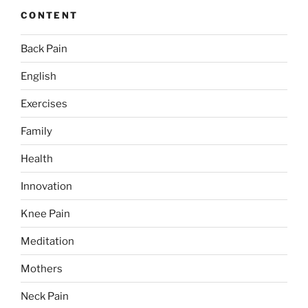
CONTENT
Back Pain
English
Exercises
Family
Health
Innovation
Knee Pain
Meditation
Mothers
Neck Pain