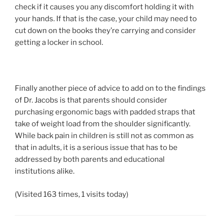
check if it causes you any discomfort holding it with
your hands. If that is the case, your child may need to
cut down on the books they’re carrying and consider
getting a locker in school.
Finally another piece of advice to add on to the findings
of Dr. Jacobs is that parents should consider
purchasing ergonomic bags with padded straps that
take of weight load from the shoulder significantly.
While back pain in children is still not as common as
that in adults, it is a serious issue that has to be
addressed by both parents and educational
institutions alike.
(Visited 163 times, 1 visits today)