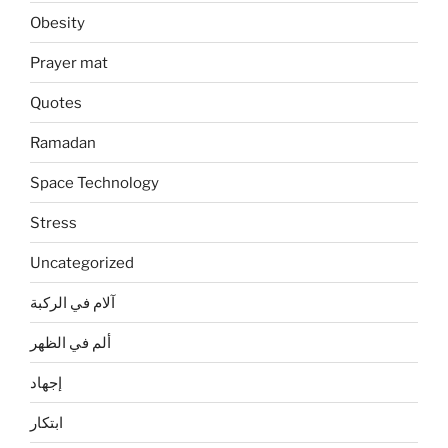
Obesity
Prayer mat
Quotes
Ramadan
Space Technology
Stress
Uncategorized
آلام في الركبة
ألم في الظهر
إجهاد
ابتكار