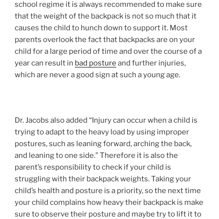
school regime it is always recommended to make sure
that the weight of the backpack is not so much that it
causes the child to hunch down to support it. Most
parents overlook the fact that backpacks are on your
child for a large period of time and over the course of a
year can result in
bad posture
and further injuries,
which are never a good sign at such a young age.
Dr. Jacobs also added “Injury can occur when a child is
trying to adapt to the heavy load by using improper
postures, such as leaning forward, arching the back,
and leaning to one side.” Therefore it is also the
parent’s responsibility to check if your child is
struggling with their backpack weights. Taking your
child’s health and posture is a priority, so the next time
your child complains how heavy their backpack is make
sure to observe their posture and maybe try to lift it to