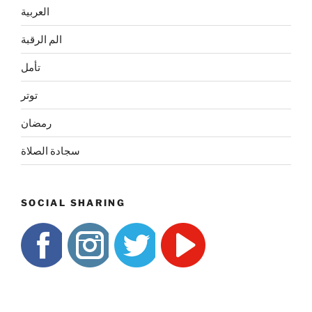
العربية
الم الرقبة
تأمل
توتر
رمضان
سجادة الصلاة
SOCIAL SHARING