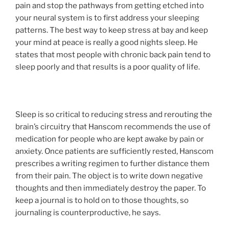
pain and stop the pathways from getting etched into
your neural system is to first address your sleeping
patterns. The best way to keep stress at bay and keep
your mind at peace is really a good nights sleep. He
states that most people with chronic back pain tend to
sleep poorly and that results is a poor quality of life.
Sleep is so critical to reducing stress and rerouting the
brain’s circuitry that Hanscom recommends the use of
medication for people who are kept awake by pain or
anxiety. Once patients are sufficiently rested, Hanscom
prescribes a writing regimen to further distance them
from their pain. The object is to write down negative
thoughts and then immediately destroy the paper. To
keep a journal is to hold on to those thoughts, so
journaling is counterproductive, he says.