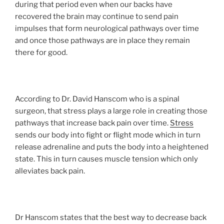
during that period even when our backs have
recovered the brain may continue to send pain
impulses that form neurological pathways over time
and once those pathways are in place they remain
there for good.
According to Dr. David Hanscom who is a spinal
surgeon, that stress plays a large role in creating those
pathways that increase back pain over time.
Stress
sends our body into fight or flight mode which in turn
release adrenaline and puts the body into a heightened
state. This in turn causes muscle tension which only
alleviates back pain.
Dr Hanscom states that the best way to decrease back