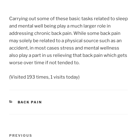
Carrying out some of these basic tasks related to sleep
and mental well being play a much larger role in
addressing chronic back pain. While some back pain
may solely be related to a physical source such as an
accident, in most cases stress and mental wellness
also play a part in us relieving that back pain which gets
worse over time if not tended to.
(Visited 193 times, 1 visits today)
CATEGORIES
BACK PAIN
Post
Previous
PREVIOUS