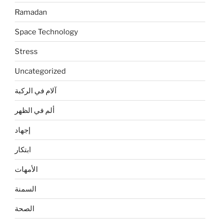
Ramadan
Space Technology
Stress
Uncategorized
آلام في الركبة
ألم في الظهر
إجهاد
ابتكار
الأمهات
السمنة
الصحة