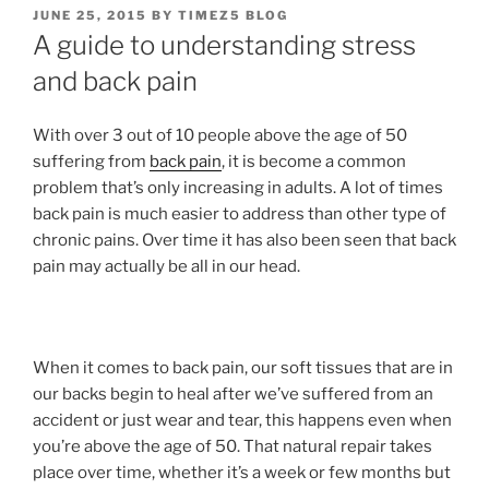
POSTED
JUNE 25, 2015
BY
TIMEZ5 BLOG
ON
A guide to understanding stress
and back pain
With over 3 out of 10 people above the age of 50
suffering from
back pain
, it is become a common
problem that’s only increasing in adults. A lot of times
back pain is much easier to address than other type of
chronic pains. Over time it has also been seen that back
pain may actually be all in our head.
When it comes to back pain, our soft tissues that are in
our backs begin to heal after we’ve suffered from an
accident or just wear and tear, this happens even when
you’re above the age of 50. That natural repair takes
place over time, whether it’s a week or few months but