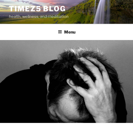
Skip
TIMEZ5 BLOG
to
health, wellness, and meditiation
content
Menu