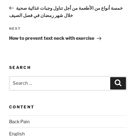
navigation
Post
خمسة أنواع من الأطعمة من أجل تناول وجبات غذائية صحية
خلال شهر رمضان في فصل الصيف
Next
NEXT
Post
How to prevent text neck with exercise
SEARCH
Search
Search
for:
CONTENT
Back Pain
English