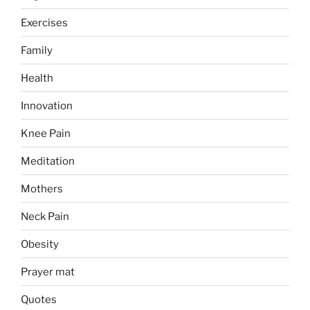
Exercises
Family
Health
Innovation
Knee Pain
Meditation
Mothers
Neck Pain
Obesity
Prayer mat
Quotes