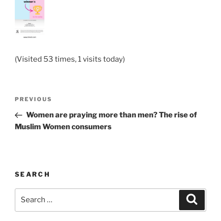
(Visited 53 times, 1 visits today)
Post
Previous
PREVIOUS
navigation
Post
Women are praying more than men? The rise of
Muslim Women consumers
SEARCH
Search
Search
for: