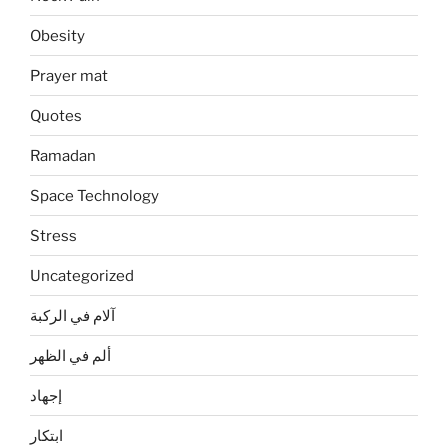
Obesity
Prayer mat
Quotes
Ramadan
Space Technology
Stress
Uncategorized
آلام في الركبة
ألم في الظهر
إجهاد
ابتكار