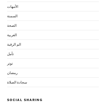
الأمهات
السمنة
الصحة
العربية
الم الرقبة
تأمل
توتر
رمضان
سجادة الصلاة
SOCIAL SHARING