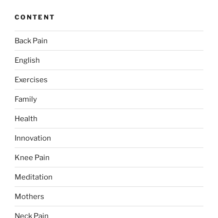
CONTENT
Back Pain
English
Exercises
Family
Health
Innovation
Knee Pain
Meditation
Mothers
Neck Pain